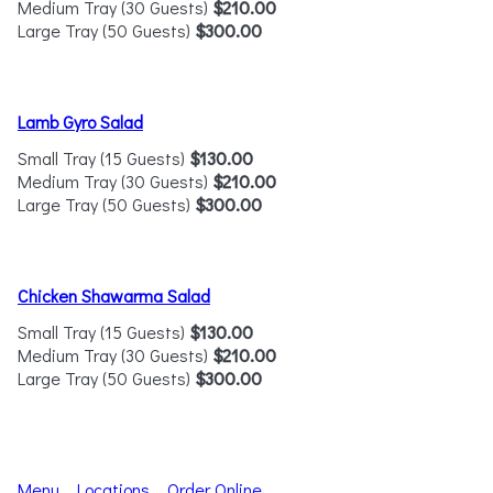
Medium Tray (30 Guests)
$210.00
Large Tray (50 Guests)
$300.00
Lamb Gyro Salad
Small Tray (15 Guests)
$130.00
Medium Tray (30 Guests)
$210.00
Large Tray (50 Guests)
$300.00
Chicken Shawarma Salad
Small Tray (15 Guests)
$130.00
Medium Tray (30 Guests)
$210.00
Large Tray (50 Guests)
$300.00
Menu
Locations
Order Online