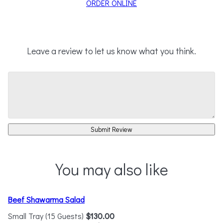
ORDER ONLINE
Leave a review to let us know what you think.
Submit Review
You may also like
Beef Shawarma Salad
Small Tray (15 Guests)
$130.00