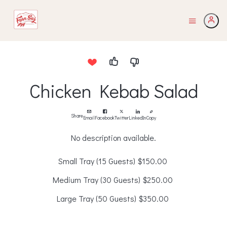
Chicken Kebab Salad
Share
Email
Facebook
Twitter
LinkedIn
Copy
No description available.
Small Tray (15 Guests)
$150.00
Medium Tray (30 Guests)
$250.00
Large Tray (50 Guests)
$350.00