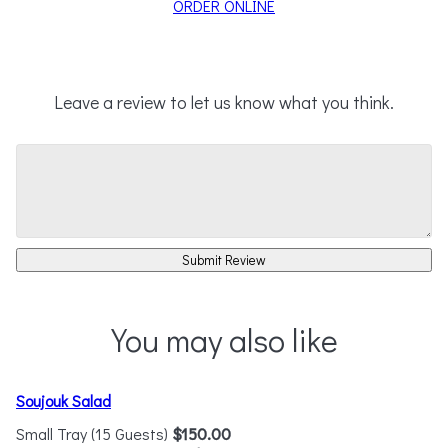
ORDER ONLINE
Leave a review to let us know what you think.
Submit Review
You may also like
Soujouk Salad
Small Tray (15 Guests)
$150.00