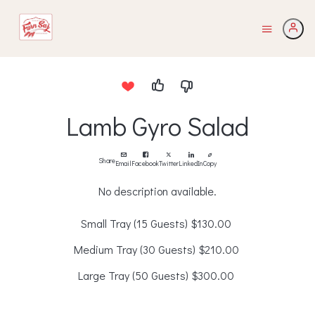
Lamb Gyro Salad
Share
Email
Facebook
Twitter
LinkedIn
Copy
No description available.
Small Tray (15 Guests)
$130.00
Medium Tray (30 Guests)
$210.00
Large Tray (50 Guests)
$300.00