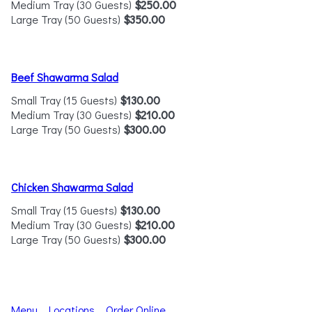
Medium Tray (30 Guests)
$250.00
Large Tray (50 Guests)
$350.00
Beef Shawarma Salad
Small Tray (15 Guests)
$130.00
Medium Tray (30 Guests)
$210.00
Large Tray (50 Guests)
$300.00
Chicken Shawarma Salad
Small Tray (15 Guests)
$130.00
Medium Tray (30 Guests)
$210.00
Large Tray (50 Guests)
$300.00
Menu
Locations
Order Online