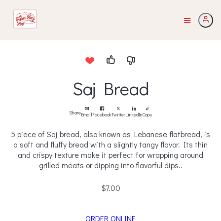
Saj Bread
Share
Email
Facebook
Twitter
LinkedIn
Copy
5 piece of Saj bread, also known as Lebanese flatbread, is
a soft and fluffy bread with a slightly tangy flavor. Its thin
and crispy texture make it perfect for wrapping around
grilled meats or dipping into flavorful dips..
$7.00
ORDER ONLINE