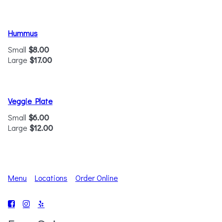
Hummus
Small
$8.00
Large
$17.00
Veggie Plate
Small
$6.00
Large
$12.00
Menu
Locations
Order Online