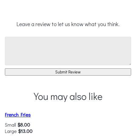
Leave a review to let us know what you think.
Submit Review
You may also like
French Fries
Small
$8.00
Large
$13.00