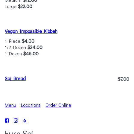
Large
$22.00
Vegan Impossible Kibbeh
1 Piece
$4.00
1/2 Dozen
$24.00
1 Dozen
$46.00
Saj Bread
$7.00
Menu
Locations
Order Online
Furn Saj