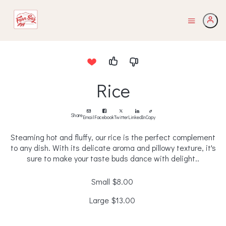
Rice
Share
Email
Facebook
Twitter
LinkedIn
Copy
Steaming hot and fluffy, our rice is the perfect complement
to any dish. With its delicate aroma and pillowy texture, it's
sure to make your taste buds dance with delight..
Small
$8.00
Large
$13.00