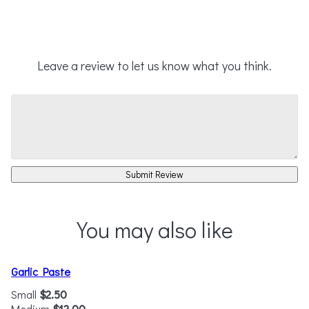
Leave a review to let us know what you think.
Submit Review
You may also like
Garlic Paste
Small
$2.50
Medium
$12.00