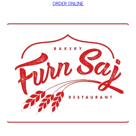
ORDER ONLINE