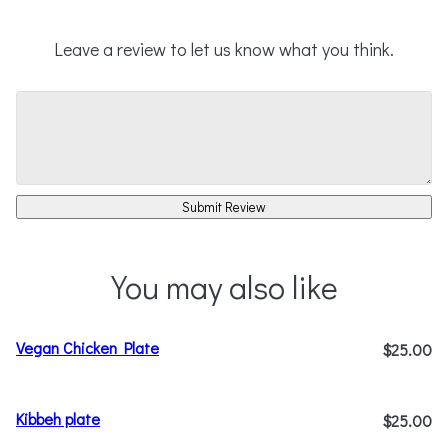
Leave a review to let us know what you think.
Submit Review
You may also like
Vegan Chicken Plate
$25.00
Kibbeh plate
$25.00