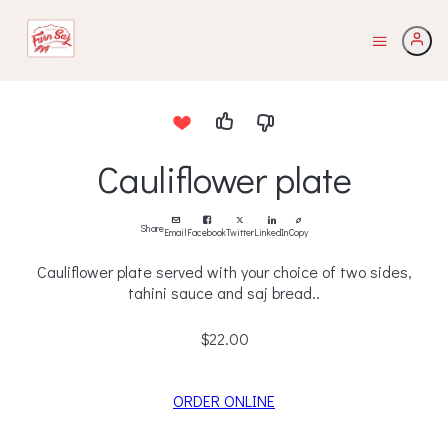
Cauliflower plate
Share
Email
Facebook
Twitter
LinkedIn
Copy
Cauliflower plate served with your choice of two sides,
tahini sauce and saj bread..
$22.00
ORDER ONLINE