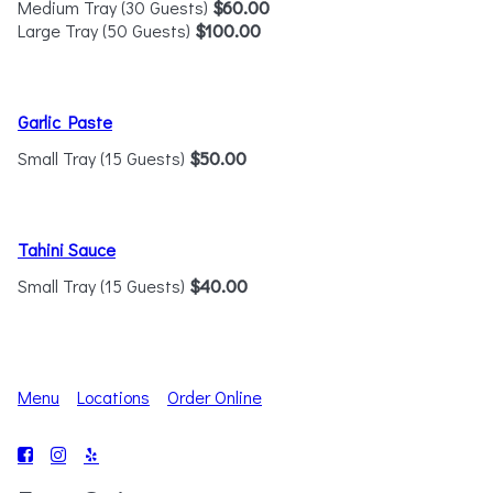
Medium Tray (30 Guests)
$60.00
Large Tray (50 Guests)
$100.00
Garlic Paste
Small Tray (15 Guests)
$50.00
Tahini Sauce
Small Tray (15 Guests)
$40.00
Menu
Locations
Order Online