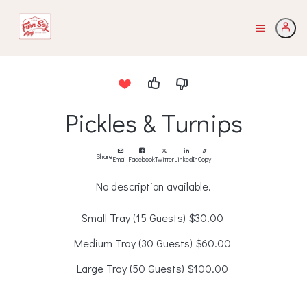
Pickles & Turnips
Share
Email
Facebook
Twitter
LinkedIn
Copy
No description available.
Small Tray (15 Guests)
$30.00
Medium Tray (30 Guests)
$60.00
Large Tray (50 Guests)
$100.00