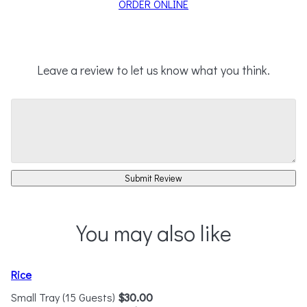
ORDER ONLINE
Leave a review to let us know what you think.
Submit Review
You may also like
Rice
Small Tray (15 Guests)
$30.00