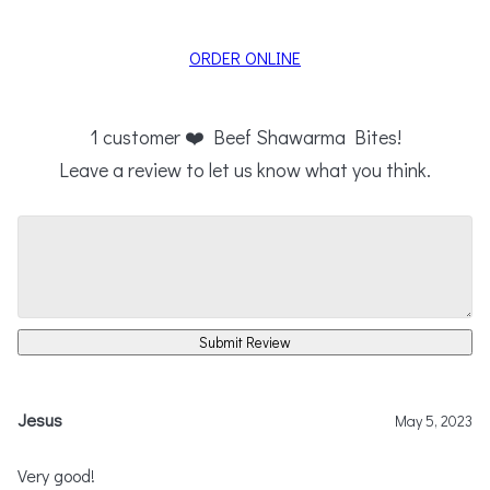
ORDER ONLINE
1
customer ❤️ Beef Shawarma Bites!
Leave a review to let us know what you think.
Submit Review
Jesus
May 5, 2023
Very good!