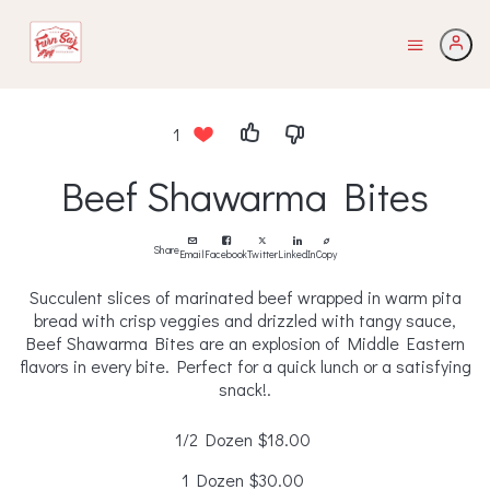
1
Beef Shawarma Bites
Share
Email
Facebook
Twitter
LinkedIn
Copy
Succulent slices of marinated beef wrapped in warm pita
bread with crisp veggies and drizzled with tangy sauce,
Beef Shawarma Bites are an explosion of Middle Eastern
flavors in every bite. Perfect for a quick lunch or a satisfying
snack!.
1/2 Dozen
$18.00
1 Dozen
$30.00