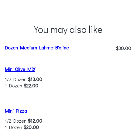
You may also like
Dozen Medium Lahme B'ajine
$30.00
Mini Olive MIX
1/2 Dozen
$13.00
1 Dozen
$22.00
Mini Pizza
1/2 Dozen
$12.00
1 Dozen
$20.00