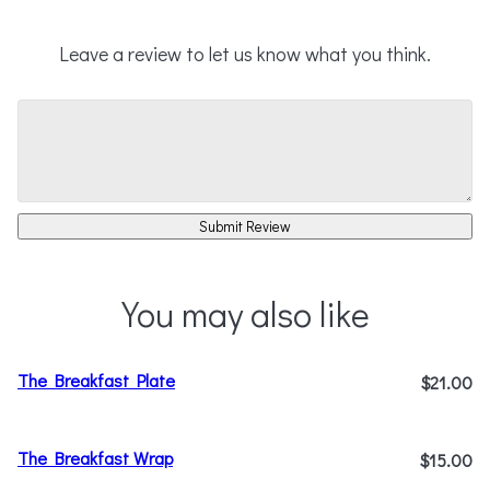
Leave a review to let us know what you think.
Submit Review
You may also like
The Breakfast Plate
$21.00
The Breakfast Wrap
$15.00