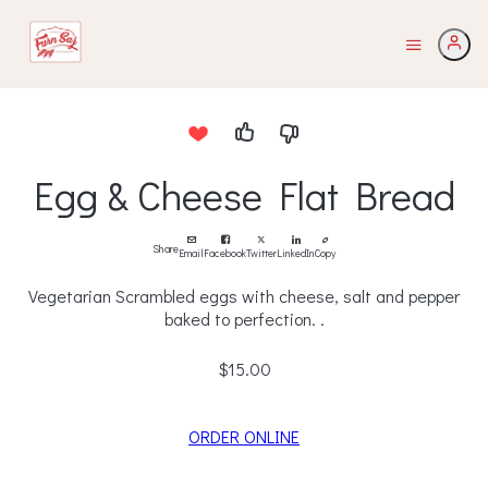
Egg & Cheese Flat Bread
Share
Email
Facebook
Twitter
LinkedIn
Copy
Vegetarian Scrambled eggs with cheese, salt and pepper
baked to perfection. .
$15.00
ORDER ONLINE