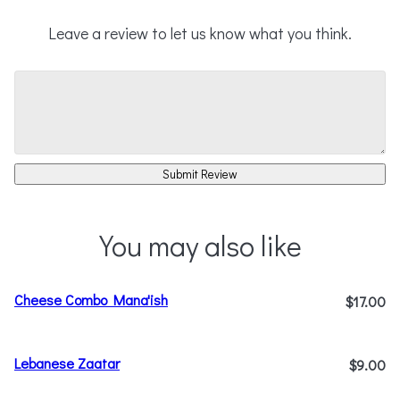
Leave a review to let us know what you think.
Submit Review
You may also like
Cheese Combo Mana'ish
$17.00
Lebanese Zaatar
$9.00