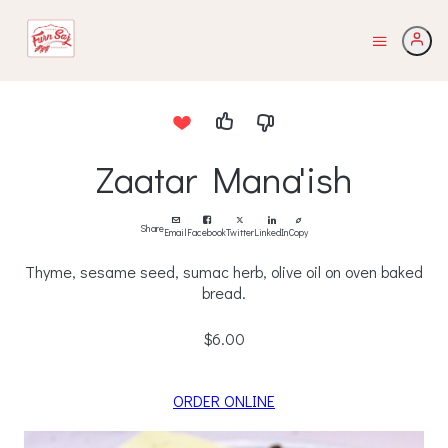
Zaatar Mana'ish
Share
Email
Facebook
Twitter
LinkedIn
Copy
Thyme, sesame seed, sumac herb, olive oil on oven baked
bread.
$6.00
ORDER ONLINE