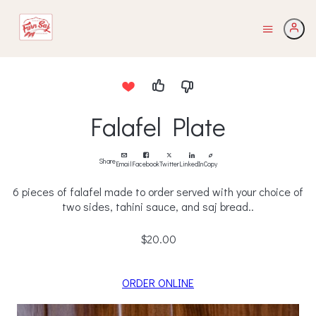
Falafel Plate
Share
Email
Facebook
Twitter
LinkedIn
Copy
6 pieces of falafel made to order served with your choice of
two sides, tahini sauce, and saj bread..
$20.00
ORDER ONLINE