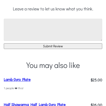
Leave a review to let us know what you think.
Submit Review
You may also like
Lamb Gyro Plate
$25.00
1 people ❤️ this!
Half Shawarma Half Lamb Gyro Plate
$26.00