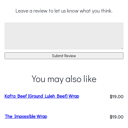
Leave a review to let us know what you think.
Submit Review
You may also like
Kafta Beef (Ground Luleh Beef) Wrap
$19.00
The Impossible Wrap
$19.00