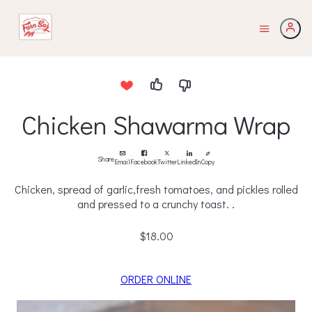
Chicken Shawarma Wrap
Share
Email
Facebook
Twitter
LinkedIn
Copy
Chicken, spread of garlic,fresh tomatoes, and pickles rolled
and pressed to a crunchy toast. .
$18.00
ORDER ONLINE