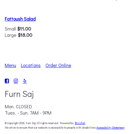
Fattoush Salad
Small
$11.00
Large
$18.00
Menu
Locations
Order Online
Furn Saj
Mon. CLOSED
Tues. - Sun. 7AM - 9PM
© Copyright 2026 Furn Saj. All rights reserved. Powered by
Blizzfull
.
We strive to ensure that our website is accessible to people with disabilities
Accessibility Statement
.