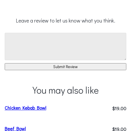
Leave a review to let us know what you think.
Submit Review
You may also like
Chicken Kebab Bowl
$19.00
Beef Bowl
$19.00