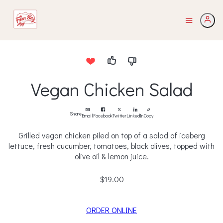
Vegan Chicken Salad
Share
Email
Facebook
Twitter
LinkedIn
Copy
Grilled vegan chicken piled on top of a salad of iceberg
lettuce, fresh cucumber, tomatoes, black olives, topped with
olive oil & lemon juice.
$19.00
ORDER ONLINE