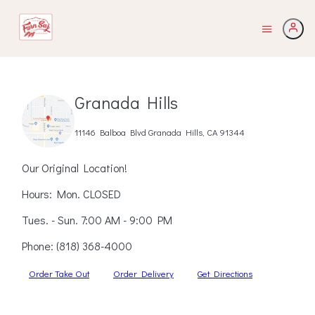
Granada Hills
11146 Balboa Blvd Granada Hills, CA 91344
Our Original Location!
Hours: Mon. CLOSED
Tues. - Sun. 7:00 AM - 9:00 PM
Phone:
(818) 368-4000
Order Take Out
Order Delivery
Get Directions