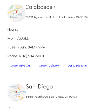
Calabasas
↗
26791 Agoura Rd Unit D-1 Calabasas, CA 91302
Hours:
Mon. CLOSED
Tues. - Sun. 8AM - 9PM
Phone:
(818) 914-5001
Order Take Out
Order Delivery
Get Directions
San Diego
3888 Fourth Ave San Diego, CA 92103