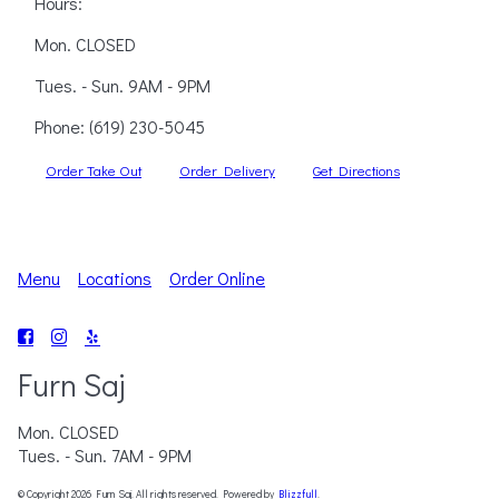
Hours:
Mon. CLOSED
Tues. - Sun. 9AM - 9PM
Phone:
(619) 230-5045
Order Take Out
Order Delivery
Get Directions
Menu
Locations
Order Online
Furn Saj
Mon. CLOSED
Tues. - Sun. 7AM - 9PM
© Copyright 2026 Furn Saj. All rights reserved. Powered by
Blizzfull
.