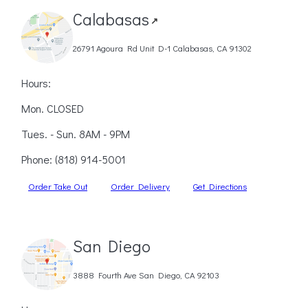
Calabasas
↗
26791 Agoura Rd Unit D-1 Calabasas, CA 91302
Hours:
Mon. CLOSED
Tues. - Sun. 8AM - 9PM
Phone:
(818) 914-5001
Order Take Out
Order Delivery
Get Directions
San Diego
3888 Fourth Ave San Diego, CA 92103