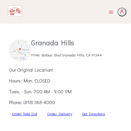
Granada Hills
11146 Balboa Blvd Granada Hills, CA 91344
Our Original Location!
Hours: Mon. CLOSED
Tues. - Sun. 7:00 AM - 9:00 PM
Phone:
(818) 368-4000
Order Take Out
Order Delivery
Get Directions