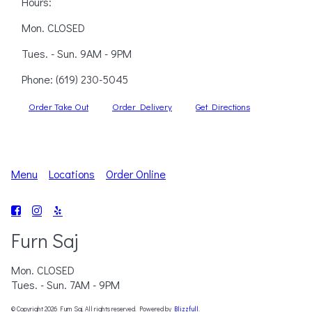
Hours:
Mon. CLOSED
Tues. - Sun. 9AM - 9PM
Phone:
(619) 230-5045
Order Take Out
Order Delivery
Get Directions
Menu
Locations
Order Online
Furn Saj
Mon. CLOSED
Tues. - Sun. 7AM - 9PM
© Copyright 2026 Furn Saj. All rights reserved. Powered by
Blizzfull
.