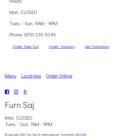
Hours:
Mon. CLOSED
Tues. - Sun. 9AM - 9PM
Phone:
(619) 230-5045
Order Take Out
Order Delivery
Get Directions
Menu
Locations
Order Online
Furn Saj
Mon. CLOSED
Tues. - Sun. 7AM - 9PM
© Copyright 2026 Furn Saj. All rights reserved. Powered by
Blizzfull
.