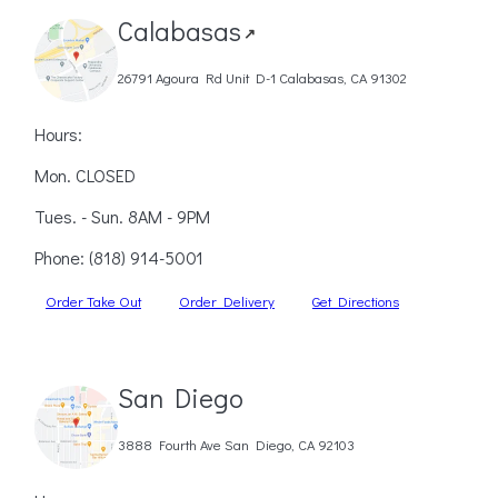
Calabasas
↗
26791 Agoura Rd Unit D-1 Calabasas, CA 91302
Hours:
Mon. CLOSED
Tues. - Sun. 8AM - 9PM
Phone:
(818) 914-5001
Order Take Out
Order Delivery
Get Directions
San Diego
3888 Fourth Ave San Diego, CA 92103