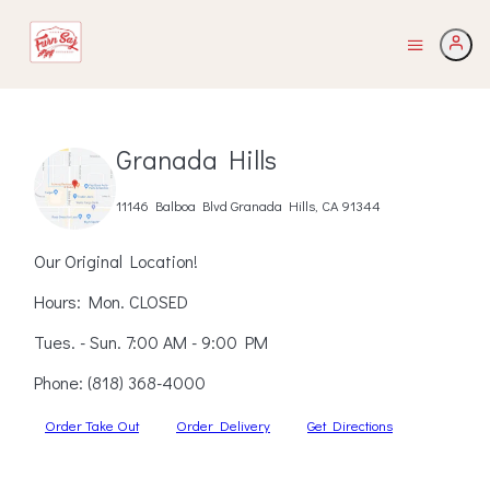
Granada Hills
11146 Balboa Blvd Granada Hills, CA 91344
Our Original Location!
Hours: Mon. CLOSED
Tues. - Sun. 7:00 AM - 9:00 PM
Phone:
(818) 368-4000
Order Take Out
Order Delivery
Get Directions