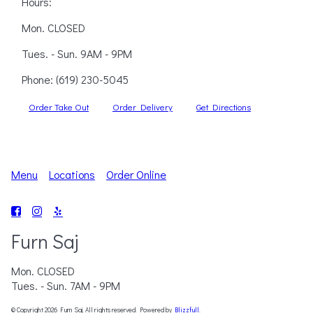
Hours:
Mon. CLOSED
Tues. - Sun. 9AM - 9PM
Phone:
(619) 230-5045
Order Take Out
Order Delivery
Get Directions
Menu
Locations
Order Online
Furn Saj
Mon. CLOSED
Tues. - Sun. 7AM - 9PM
© Copyright 2026 Furn Saj. All rights reserved. Powered by
Blizzfull
.