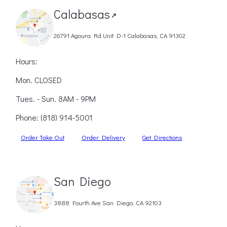
Calabasas
↗
26791 Agoura Rd Unit D-1 Calabasas, CA 91302
Hours:
Mon. CLOSED
Tues. - Sun. 8AM - 9PM
Phone:
(818) 914-5001
Order Take Out
Order Delivery
Get Directions
San Diego
3888 Fourth Ave San Diego, CA 92103