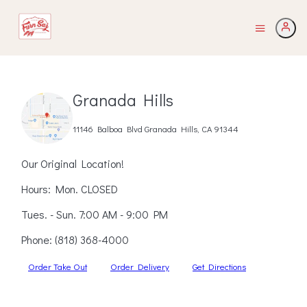
Granada Hills
11146 Balboa Blvd Granada Hills, CA 91344
Our Original Location!
Hours: Mon. CLOSED
Tues. - Sun. 7:00 AM - 9:00 PM
Phone:
(818) 368-4000
Order Take Out
Order Delivery
Get Directions